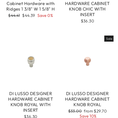
Cabinet Hardware with
HARDWARE CABINET
Ridges 1 3/8" W 1 5/8" H
KNOB CHIC WITH
INSERT
Regular
Sale
$44.41
$44.39
Save 0%
price
price
$36.30
Sale
DI LUSSO DESIGNER
DI LUSSO DESIGNER
HARDWARE CABINET
HARDWARE CABINET
KNOB ROYAL WITH
KNOB ROYAL
INSERT
Regular
Sale
$33.00
from $29.70
price
price
Save 10%
$36.30