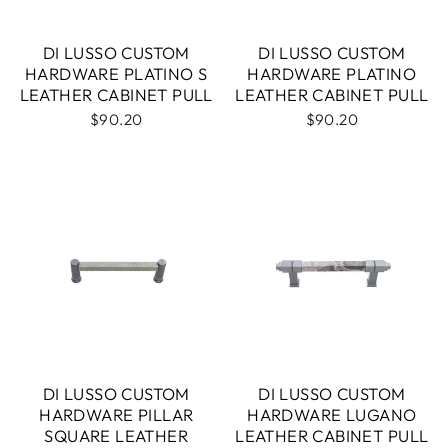
DI LUSSO CUSTOM
DI LUSSO CUSTOM
HARDWARE PLATINO S
HARDWARE PLATINO
LEATHER CABINET PULL
LEATHER CABINET PULL
$90.20
$90.20
DI LUSSO CUSTOM
DI LUSSO CUSTOM
HARDWARE PILLAR
HARDWARE LUGANO
SQUARE LEATHER
LEATHER CABINET PULL