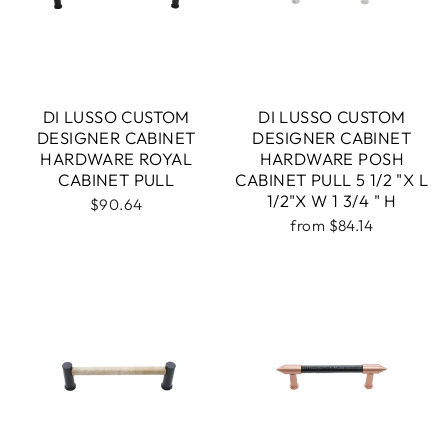
DI LUSSO CUSTOM
DI LUSSO CUSTOM
DESIGNER CABINET
DESIGNER CABINET
HARDWARE ROYAL
HARDWARE POSH
CABINET PULL
CABINET PULL 5 1/2 "X L
1/2"X W 1 3/4 " H
$90.64
from $84.14