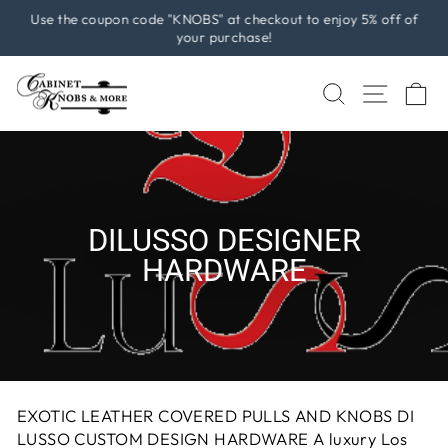
Skip
Use the coupon code "KNOBS" at checkout to enjoy 5% off of
to
your purchase!
Pause
content
slideshow
SEARCH
SITE 
C
DILUSSO DESIGNER
HARDWARE
EXOTIC LEATHER COVERED PULLS AND KNOBS DI
LUSSO CUSTOM DESIGN HARDWARE A luxury Los