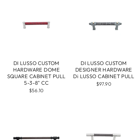
DI LUSSO CUSTOM
DI LUSSO CUSTOM
HARDWARE DOME
DESIGNER HARDWARE
SQUARE CABINET PULL
Di LUSSO CABINET PULL
5-3-8" CC
$97.90
$56.10