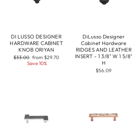
DI LUSSO DESIGNER
DiLusso Designer
HARDWARE CABINET
Cabinet Hardware
KNOB ORIYAN
RIDGES AND LEATHER
INSERT - 1 3/8" W 1 5/8"
Regular
Sale
$33.00
from $29.70
H
price
price
Save 10%
$56.09