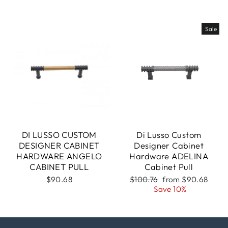
Sale
DI LUSSO CUSTOM
Di Lusso Custom
DESIGNER CABINET
Designer Cabinet
HARDWARE ANGELO
Hardware ADELINA
CABINET PULL
Cabinet Pull
Regular
Sale
$90.68
$100.76
from $90.68
price
price
Save 10%