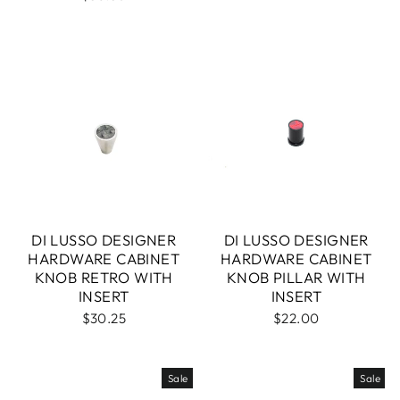
DI LUSSO DESIGNER
DI LUSSO DESIGNER
HARDWARE CABINET
HARDWARE CABINET
KNOB RETRO WITH
KNOB PILLAR WITH
INSERT
INSERT
$30.25
$22.00
Sale
Sale