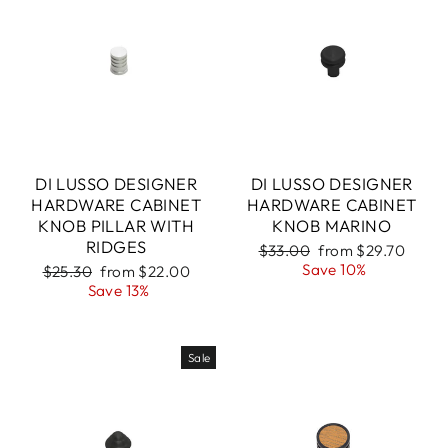
DI LUSSO DESIGNER
DI LUSSO DESIGNER
HARDWARE CABINET
HARDWARE CABINET
KNOB PILLAR WITH
KNOB MARINO
RIDGES
Regular
Sale
$33.00
from $29.70
price
price
Save 10%
Regular
Sale
$25.30
from $22.00
price
price
Save 13%
Sale