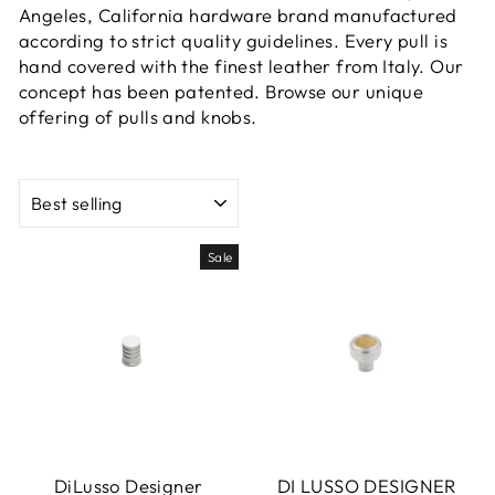
Angeles, California hardware brand manufactured
according to strict quality guidelines. Every pull is
hand covered with the finest leather from Italy. Our
concept has been patented. Browse our unique
offering of pulls and knobs.
SORT
Sale
DiLusso Designer
DI LUSSO DESIGNER