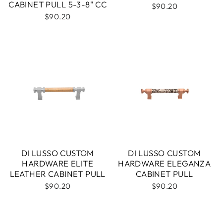
CABINET PULL 5-3-8" CC
$90.20
$90.20
DI LUSSO CUSTOM
DI LUSSO CUSTOM
HARDWARE ELITE
HARDWARE ELEGANZA
LEATHER CABINET PULL
CABINET PULL
$90.20
$90.20