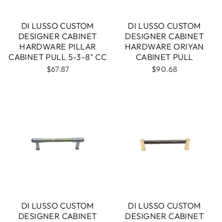
DI LUSSO CUSTOM
DI LUSSO CUSTOM
DESIGNER CABINET
DESIGNER CABINET
HARDWARE PILLAR
HARDWARE ORIYAN
CABINET PULL 5-3-8" CC
CABINET PULL
$67.87
$90.68
DI LUSSO CUSTOM
DI LUSSO CUSTOM
DESIGNER CABINET
DESIGNER CABINET