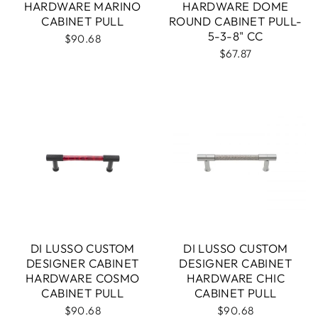
HARDWARE MARINO
HARDWARE DOME
CABINET PULL
ROUND CABINET PULL-
5-3-8" CC
$90.68
$67.87
DI LUSSO CUSTOM
DI LUSSO CUSTOM
DESIGNER CABINET
DESIGNER CABINET
HARDWARE COSMO
HARDWARE CHIC
CABINET PULL
CABINET PULL
$90.68
$90.68