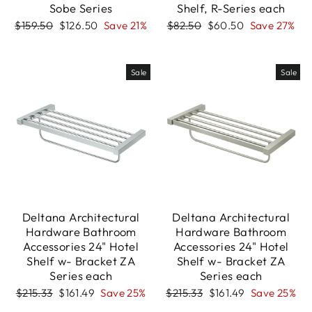
Sobe Series
Shelf, R-Series each
Regular
Sale
Regular
Sale
$159.50
$126.50
Save 21%
$82.50
$60.50
Save 27%
price
price
price
price
Sale
Sale
Deltana Architectural
Deltana Architectural
Hardware Bathroom
Hardware Bathroom
Accessories 24" Hotel
Accessories 24" Hotel
Shelf w- Bracket ZA
Shelf w- Bracket ZA
Series each
Series each
Regular
Sale
Regular
Sale
$215.33
$161.49
Save 25%
$215.33
$161.49
Save 25%
price
price
price
price