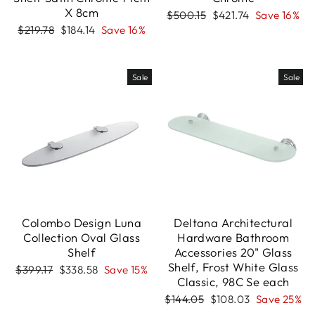
X 8cm
Regular
Sale
$500.15
$421.74
Save 16%
price
price
Regular
Sale
$219.78
$184.14
Save 16%
price
price
Sale
Sale
Colombo Design Luna
Deltana Architectural
Collection Oval Glass
Hardware Bathroom
Shelf
Accessories 20" Glass
Shelf, Frost White Glass
Regular
Sale
$399.17
$338.58
Save 15%
Classic, 98C Se each
price
price
Regular
Sale
$144.05
$108.03
Save 25%
price
price