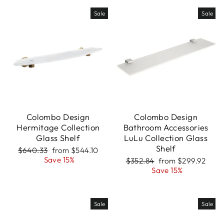
Sale
Sale
Colombo Design
Colombo Design
Hermitage Collection
Bathroom Accessories
Glass Shelf
LuLu Collection Glass
Shelf
Regular
Sale
$640.33
from $544.10
price
price
Save 15%
Regular
Sale
$352.84
from $299.92
price
price
Save 15%
Sale
Sale