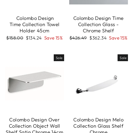
Colombo Design
Colombo Design Time
Time Collection Towel
Collection Glass -
Holder 45cm
Chrome Shelf
Regular
Sale
Regular
Sale
$158.00
$134.24
Save 15%
$426.49
$362.34
Save 15%
price
price
price
price
Sale
Sale
Colombo Design Over
Colombo Design Melo
Collection Object Wall
Collection Glass Shelf
Shelf Satin Chrome 14cm
Chrome