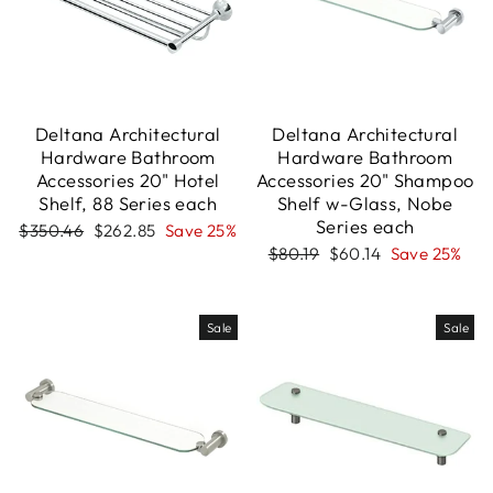
Deltana Architectural
Deltana Architectural
Hardware Bathroom
Hardware Bathroom
Accessories 20" Hotel
Accessories 20" Shampoo
Shelf, 88 Series each
Shelf w-Glass, Nobe
Series each
Regular
Sale
$350.46
$262.85
Save 25%
price
price
Regular
Sale
$80.19
$60.14
Save 25%
price
price
Sale
Sale