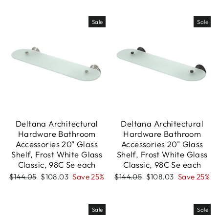
Sale
Sale
Deltana Architectural
Deltana Architectural
Hardware Bathroom
Hardware Bathroom
Accessories 20" Glass
Accessories 20" Glass
Shelf, Frost White Glass
Shelf, Frost White Glass
Classic, 98C Se each
Classic, 98C Se each
Regular
Sale
Regular
Sale
$144.05
$108.03
Save 25%
$144.05
$108.03
Save 25%
price
price
price
price
Sale
Sale