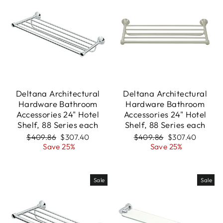
Deltana Architectural
Deltana Architectural
Hardware Bathroom
Hardware Bathroom
Accessories 24" Hotel
Accessories 24" Hotel
Shelf, 88 Series each
Shelf, 88 Series each
Regular
Sale
Regular
Sale
$409.86
$307.40
$409.86
$307.40
price
price
price
price
Save 25%
Save 25%
Sale
Sale