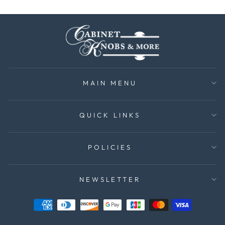
MAIN MENU
QUICK LINKS
POLICIES
NEWSLETTER