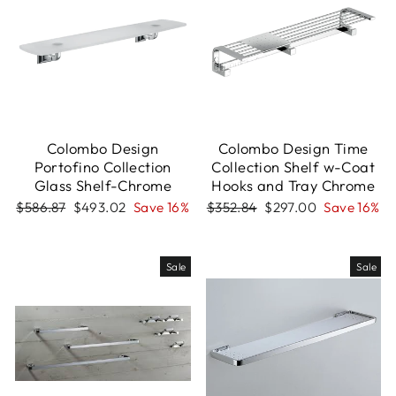
Colombo Design
Colombo Design Time
Portofino Collection
Collection Shelf w-Coat
Glass Shelf-Chrome
Hooks and Tray Chrome
Regular
Sale
Regular
Sale
$586.87
$493.02
Save 16%
$352.84
$297.00
Save 16%
price
price
price
price
Sale
Sale