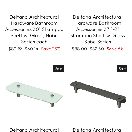
Deltana Architectural
Deltana Architectural
Hardware Bathroom
Hardware Bathroom
Accessories 20" Shampoo
Accessories 27 1-2"
Shelf w-Glass, Nobe
Shampoo Shelf w-Glass
Series each
Sobe Series
Regular
Sale
Regular
Sale
$80.19
$60.14
Save 25%
$88.00
$82.50
Save 6%
price
price
price
price
Sale
Sale
Deltana Architectural
Deltana Architectural