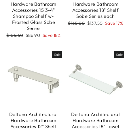
Hardware Bathroom
Hardware Bathroom
Accessories 15 3-4"
Accessories 18" Shelf
Shampoo Shelf w-
Sobe Series each
Frosted Glass Sobe
Regular
Sale
$165.00
$137.50
Save 17%
Series
price
price
Regular
Sale
$105.60
$86.90
Save 18%
price
price
Sale
Sale
Deltana Architectural
Deltana Architectural
Hardware Bathroom
Hardware Bathroom
Accessories 12" Shelf
Accessories 18" Towel