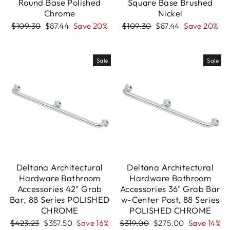
Round Base Polished
Square Base Brushed
Chrome
Nickel
Regular
Sale
Regular
Sale
$109.30
$87.44
Save 20%
$109.30
$87.44
Save 20%
price
price
price
price
Sale
Sale
Deltana Architectural
Deltana Architectural
Hardware Bathroom
Hardware Bathroom
Accessories 42" Grab
Accessories 36" Grab Bar
Bar, 88 Series POLISHED
w-Center Post, 88 Series
CHROME
POLISHED CHROME
Regular
Sale
Regular
Sale
$423.23
$357.50
Save 16%
$319.00
$275.00
Save 14%