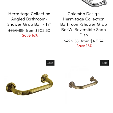
Hermitage Collection
Colombo Design
Angled Bathroom-
Hermitage Collection
Shower Grab Bar - 17"
Bathroom-Shower Grab
BarW-Reversible Soap
Regular
Sale
$360.80
from $302.50
Dish
price
price
Save 16%
Regular
Sale
$496.58
from $421.74
price
price
Save 15%
Sale
Sale