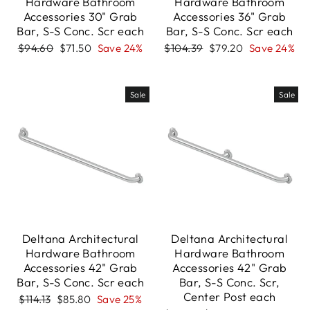
Hardware Bathroom
Hardware Bathroom
Accessories 30" Grab
Accessories 36" Grab
Bar, S-S Conc. Scr each
Bar, S-S Conc. Scr each
Regular
Sale
Regular
Sale
$94.60
$71.50
Save 24%
$104.39
$79.20
Save 24%
price
price
price
price
Sale
Sale
Deltana Architectural
Deltana Architectural
Hardware Bathroom
Hardware Bathroom
Accessories 42" Grab
Accessories 42" Grab
Bar, S-S Conc. Scr each
Bar, S-S Conc. Scr,
Center Post each
Regular
Sale
$114.13
$85.80
Save 25%