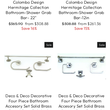
Colombo Design
Colombo Design
Hermitage Collection
Hermitage Collection
Bathroom-Shower Grab
Bathroom-Shower Grab
Bar- 22"
Bar-12in
Regular
Sale
Regular
Sale
$365.90
from $308.88
$308.88
from $261.36
price
price
price
price
Save 16%
Save 15%
Sale
Sale
Deco & Deco Decorative
Deco & Deco Decorative
Four Piece Bathroom
Four Piece Bathroom
Accesory Set Solid Brass
Accesory Set Solid Brass