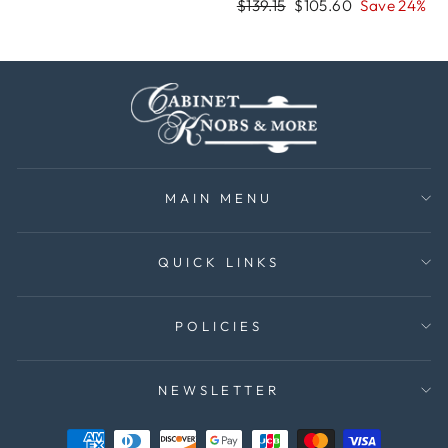
price
price
Regular
Sale
$139.15
$105.60
Save 24%
price
price
MAIN MENU
QUICK LINKS
POLICIES
NEWSLETTER