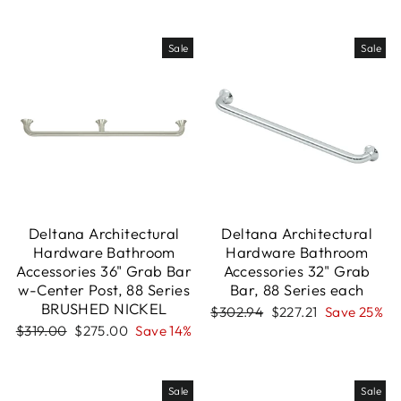
price
price
price
price
Sale
Sale
Deltana Architectural
Deltana Architectural
Hardware Bathroom
Hardware Bathroom
Accessories 36" Grab Bar
Accessories 32" Grab
w-Center Post, 88 Series
Bar, 88 Series each
BRUSHED NICKEL
Regular
Sale
$302.94
$227.21
Save 25%
price
price
Regular
Sale
$319.00
$275.00
Save 14%
price
price
Sale
Sale