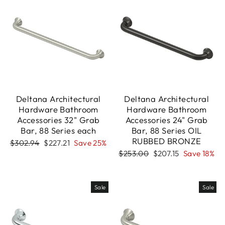
Deltana Architectural
Deltana Architectural
Hardware Bathroom
Hardware Bathroom
Accessories 32" Grab
Accessories 24" Grab
Bar, 88 Series each
Bar, 88 Series OIL
RUBBED BRONZE
Regular
Sale
$302.94
$227.21
Save 25%
price
price
Regular
Sale
$253.00
$207.15
Save 18%
price
price
Sale
Sale