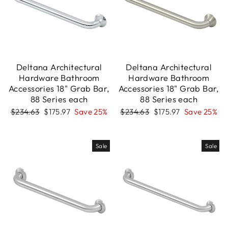
Deltana Architectural
Deltana Architectural
Hardware Bathroom
Hardware Bathroom
Accessories 18" Grab Bar,
Accessories 18" Grab Bar,
88 Series each
88 Series each
Regular
Sale
Regular
Sale
$234.63
$175.97
Save 25%
$234.63
$175.97
Save 25%
price
price
price
price
Sale
Sale