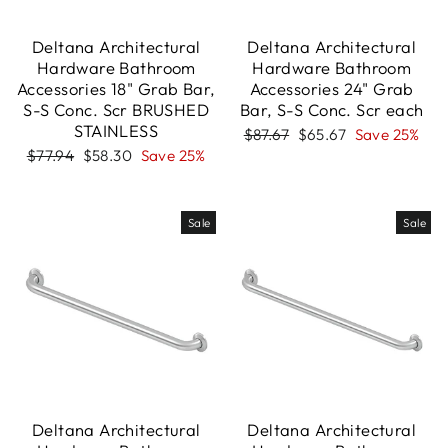
Deltana Architectural
Deltana Architectural
Hardware Bathroom
Hardware Bathroom
Accessories 18" Grab Bar,
Accessories 24" Grab
S-S Conc. Scr BRUSHED
Bar, S-S Conc. Scr each
STAINLESS
Regular
Sale
$87.67
$65.67
Save 25%
price
price
Regular
Sale
$77.94
$58.30
Save 25%
price
price
Sale
Sale
Deltana Architectural
Deltana Architectural