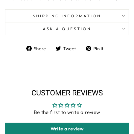
SHIPPING INFORMATION
ASK A QUESTION
Share
Tweet
Pin
Share
Tweet
Pin it
on
on
on
Facebook
Twitter
Pinterest
CUSTOMER REVIEWS
Be the first to write a review
Write a review