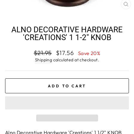
CL
(E
ALNO DECORATIVE HARDWARE
'CREATIONS' 1 1-2" KNOB
Regular
Sale
$21.95
$17.56
Save 20%
price
price
Shipping
calculated at checkout.
ADD TO CART
Alno Decorative Hardware 'Creations' 1 1/2" KNOB