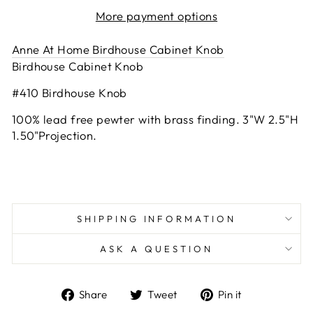
More payment options
Anne At Home Birdhouse Cabinet Knob
Birdhouse Cabinet Knob
#410 Birdhouse Knob
100% lead free pewter with brass finding. 3"W 2.5"H
1.50"Projection.
SHIPPING INFORMATION
ASK A QUESTION
Share
Tweet
Pin
Share
Tweet
Pin it
on
on
on