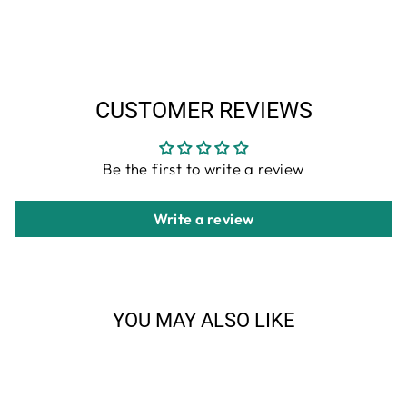
Facebook
Twitter
Pinterest
CUSTOMER REVIEWS
Be the first to write a review
Write a review
YOU MAY ALSO LIKE
Sale