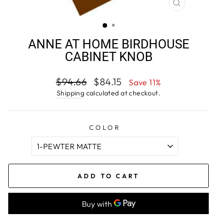
CLOSE
(ESC)
ANNE AT HOME BIRDHOUSE
CABINET KNOB
Regular
Sale
$94.66
$84.15
Save 11%
price
price
Shipping
calculated at checkout.
COLOR
ADD TO CART