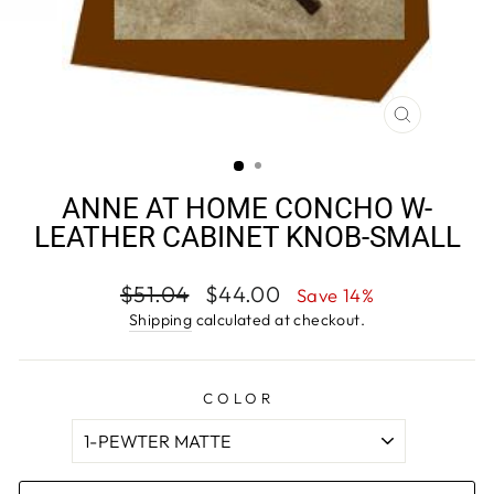
CLOSE
(ESC)
ANNE AT HOME CONCHO W-
LEATHER CABINET KNOB-SMALL
Regular
Sale
$51.04
$44.00
Save 14%
price
price
Shipping
calculated at checkout.
COLOR