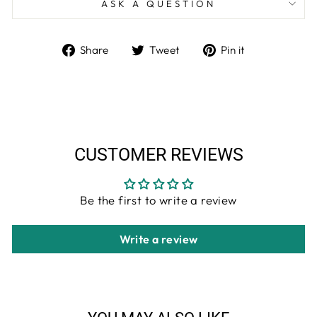
ASK A QUESTION
Share
Tweet
Pin
Share
Tweet
Pin it
on
on
on
Facebook
Twitter
Pinterest
CUSTOMER REVIEWS
Be the first to write a review
Write a review