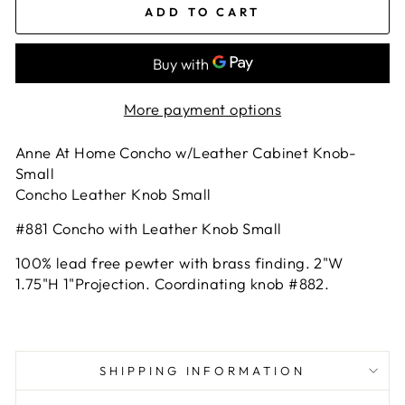
ADD TO CART
More payment options
Anne At Home Concho w/Leather Cabinet Knob-
Small
Concho Leather Knob Small
#881 Concho with Leather Knob Small
100% lead free pewter with brass finding. 2"W
1.75"H 1"Projection. Coordinating knob #882.
SHIPPING INFORMATION