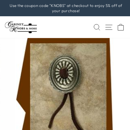
Skip
Use the coupon code "KNOBS" at checkout to enjoy 5% off of
to
your purchase!
Pause
content
slideshow
SEARCH
SITE 
C