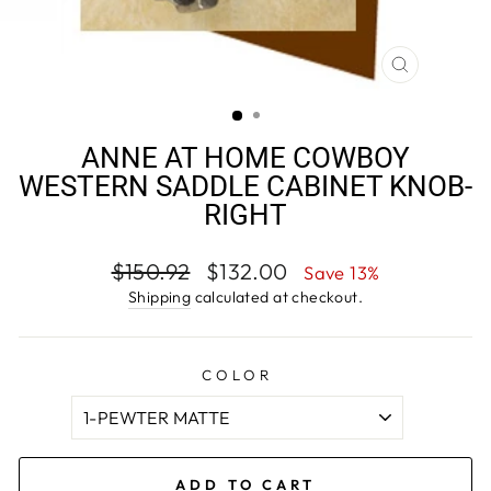
CLOSE
(ESC)
ANNE AT HOME COWBOY
WESTERN SADDLE CABINET KNOB-
RIGHT
Regular
Sale
$150.92
$132.00
Save 13%
price
price
Shipping
calculated at checkout.
COLOR
ADD TO CART