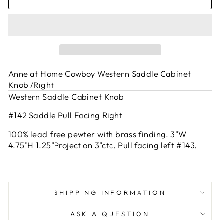
Anne at Home Cowboy Western Saddle Cabinet
Knob /Right
Western Saddle Cabinet Knob
#142 Saddle Pull Facing Right
100% lead free pewter with brass finding. 3"W
4.75"H 1.25"Projection 3"ctc. Pull facing left #143.
SHIPPING INFORMATION
ASK A QUESTION