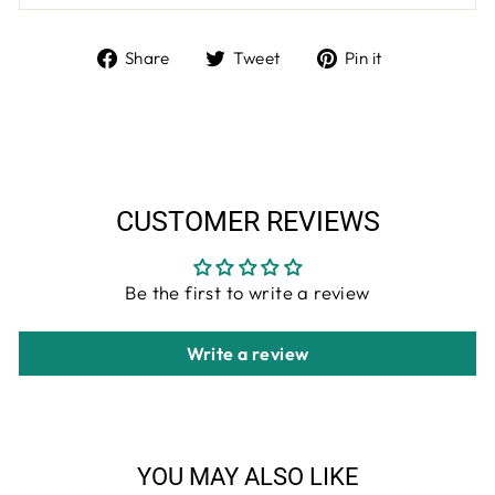
Share
Tweet
Pin
Share
Tweet
Pin it
on
on
on
Facebook
Twitter
Pinterest
CUSTOMER REVIEWS
Be the first to write a review
Write a review
YOU MAY ALSO LIKE