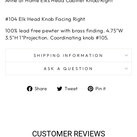
Anne at Home Elks Head Cabinet Knob/Right
#104 Elk Head Knob Facing Right
100% lead free pewter with brass finding. 4.75"W
3.5"H 1"Projection. Coordinating knob #105.
SHIPPING INFORMATION
ASK A QUESTION
Share
Tweet
Pin
Share
Tweet
Pin it
on
on
on
Facebook
Twitter
Pinterest
CUSTOMER REVIEWS