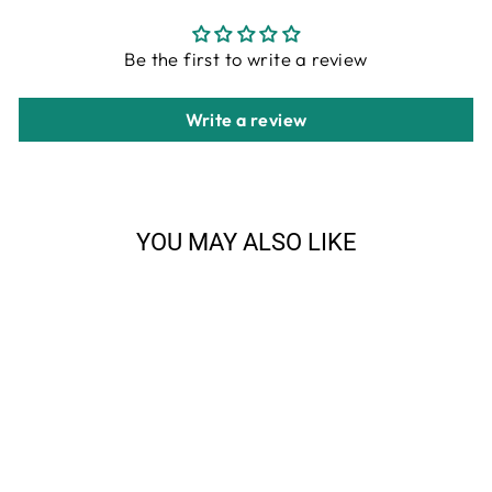
Be the first to write a review
Write a review
YOU MAY ALSO LIKE
Sale
Anne at Home Elks Head