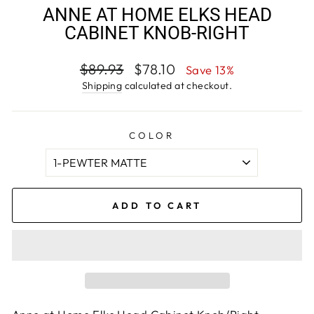
ANNE AT HOME ELKS HEAD
CABINET KNOB-RIGHT
Regular
Sale
$89.93
$78.10
Save 13%
price
price
Shipping
calculated at checkout.
COLOR
ADD TO CART