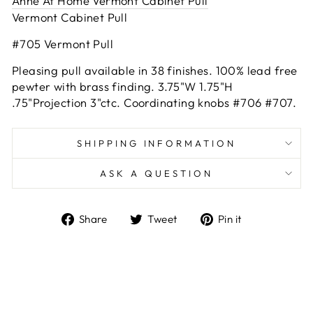
Anne At Home Vermont Cabinet Pull
Vermont Cabinet Pull
#705 Vermont Pull
Pleasing pull available in 38 finishes. 100% lead free
pewter with brass finding. 3.75"W 1.75"H
.75"Projection 3"ctc. Coordinating knobs #706 #707.
SHIPPING INFORMATION
ASK A QUESTION
Share
Tweet
Pin
Share
Tweet
Pin it
on
on
on
Facebook
Twitter
Pinterest