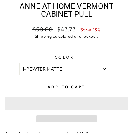
ANNE AT HOME VERMONT
CABINET PULL
Regular
Sale
$50.00
$43.73
Save 13%
price
price
Shipping
calculated at checkout.
COLOR
ADD TO CART