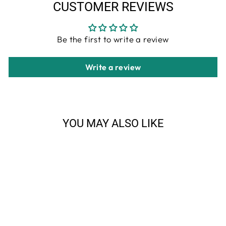
CUSTOMER REVIEWS
Be the first to write a review
Write a review
YOU MAY ALSO LIKE
Sale