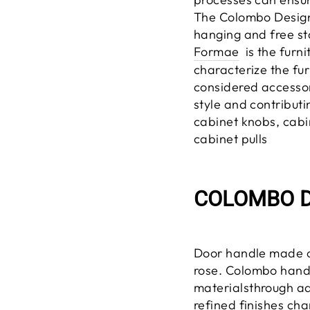
The Colombo Design
hanging and free st
Formae
is the furni
characterize the fur
considered accessori
style and contributin
cabinet knobs, cabi
cabinet pulls
COLOMBO D
Door handle made 
rose.
Colombo handl
materials
through
ad
refined finishes cha