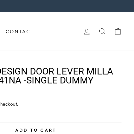
rchase!
LOG IN
SEARCH
CAR
CONTACT
ESIGN DOOR LEVER MILLA
41NA -SINGLE DUMMY
checkout.
ADD TO CART