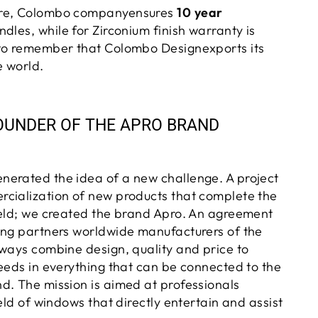
ore, Colombo companyensures
10 year
ndles, while for
Zirconium
finish warranty is
to remember that
Colombo Designexports its
e world
.
OUNDER OF THE APRO BRAND
erated the idea of a new challenge. A project
cialization of new products that complete the
ield; we created the brand Apro. An agreement
ing partners worldwide manufacturers of the
lways combine design, quality and price to
needs in everything that can be connected to the
d. The mission is aimed at professionals
ield of windows that directly entertain and assist