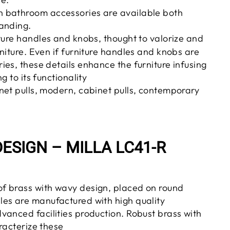
 bathroom accessories are available both
anding.
ture handles and knobs, thought to valorize and
niture. Even if furniture handles and knobs are
es, these details enhance the furniture infusing
g to its functionality
net pulls, modern, cabinet pulls, contemporary
ESIGN – MILLA LC41-R
of brass
with wavy
design, placed on round
es are manufactured with high quality
vanced facilities
production
. Robust brass with
racterize these