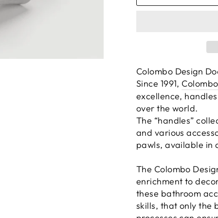
Colombo Design Do
Since 1991,
Colombo
excellence, handles
over the world.
The “handles” colle
and various accesso
pawls, available in d
The Colombo Design 
enrichment to decor
these bathroom acce
skills, that only th
processes can ensur