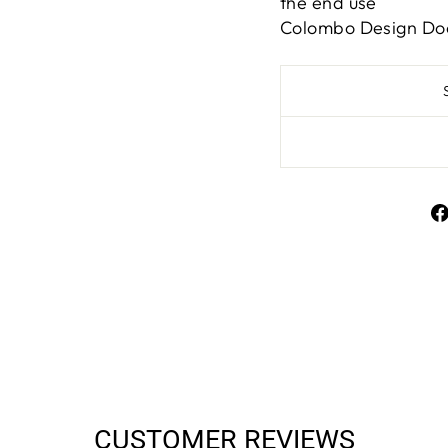
the end use
Colombo Design Do
CUSTOMER REVIEWS