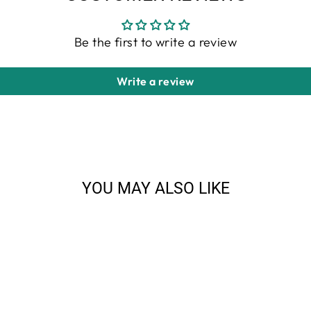
Be the first to write a review
Write a review
YOU MAY ALSO LIKE