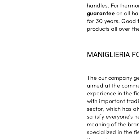
handles. Furtherm
guarantee
on all ha
for 30 years.
Good 
products
all over th
MANIGLIERIA F
The our company gen
aimed at the commer
experience in the f
with important trad
sector, which has a
satisfy everyone’s 
meaning of the bran
specialized in the f