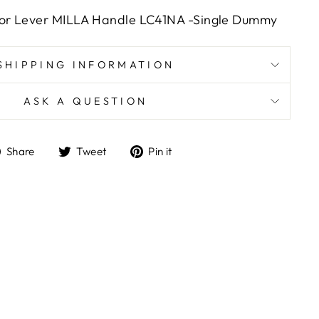
or Lever MILLA Handle LC41NA -Single Dummy
SHIPPING INFORMATION
ASK A QUESTION
Share
Tweet
Pin
Share
Tweet
Pin it
on
on
on
Facebook
Twitter
Pinterest