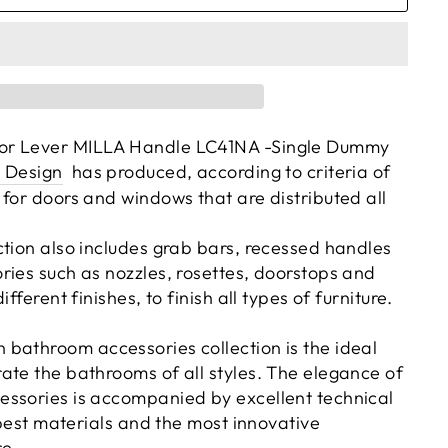
or Lever MILLA Handle LC41NA -Single Dummy
 Design
has produced, according to criteria of
 for doors and windows that are distributed all
ction also includes grab bars, recessed handles
ries such as nozzles, rosettes, doorstops and
ifferent finishes, to finish all types of furniture.
bathroom accessories collection is the ideal
ate the bathrooms of all styles. The elegance of
ssories is accompanied by excellent technical
e best materials and the most innovative
e.