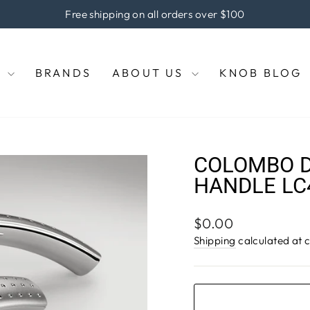
he coupon code "KNOBS" at checkout to enjoy 5% off of your pu
Pause
slideshow
E
BRANDS
ABOUT US
KNOB BLOG
COLOMBO D
HANDLE LC
Regular
$0.00
price
Shipping
calculated at 