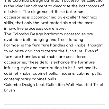
The Colombo Design bathroom accessories collection
is the ideal enrichment to decorate the bathrooms of
all styles. The elegance of these bathroom
accessories is accompanied by excellent technical
skills, that only the best materials and the most
innovative processes can ensure.
The Colombo Design bathroom accessories are
available both hanging and free standing.
Formae
is the furniture handles and knobs, thought
to valorize and characterize the furniture. Even if
furniture handles and knobs are considered
accessories, these details enhance the furniture
infusing style and contributing to its functionality
cabinet knobs, cabinet pulls, modern, cabinet pulls,
contemporary cabinet pulls
Colombo Design Look Collection Wall Mounted Toilet
Brush