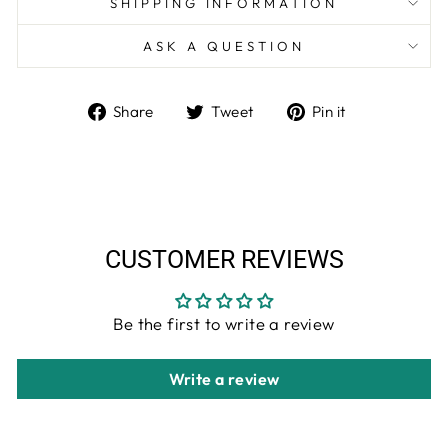
SHIPPING INFORMATION
ASK A QUESTION
Share
Tweet
Pin
Share
Tweet
Pin it
on
on
on
Facebook
Twitter
Pinterest
CUSTOMER REVIEWS
Be the first to write a review
Write a review