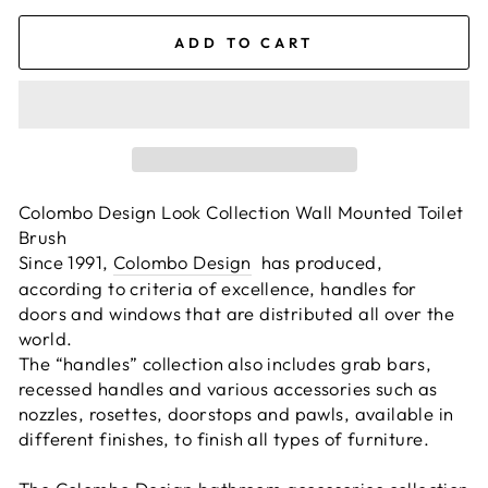
ADD TO CART
Colombo Design Look Collection Wall Mounted Toilet
Brush
Since 1991,
Colombo Design
has produced,
according to criteria of excellence, handles for
doors and windows that are distributed all over the
world.
The “handles” collection also includes grab bars,
recessed handles and various accessories such as
nozzles, rosettes, doorstops and pawls, available in
different finishes, to finish all types of furniture.