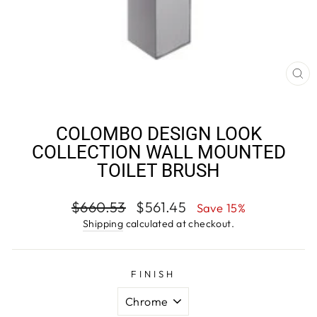
CL
(E
COLOMBO DESIGN LOOK
COLLECTION WALL MOUNTED
TOILET BRUSH
Regular
Sale
$660.53
$561.45
Save 15%
price
price
Shipping
calculated at checkout.
FINISH