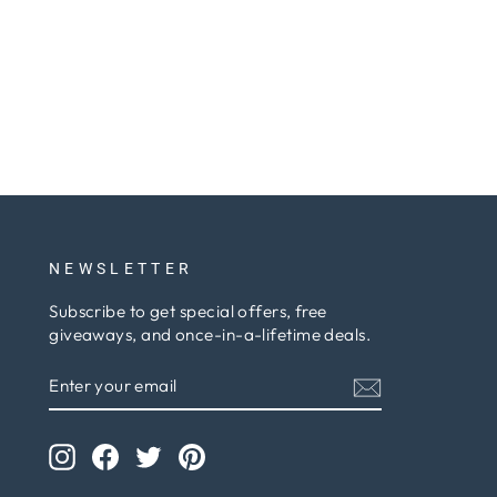
NEWSLETTER
Subscribe to get special offers, free
giveaways, and once-in-a-lifetime deals.
ENTER
SUBSCRIBE
YOUR
EMAIL
Instagram
Facebook
Twitter
Pinterest