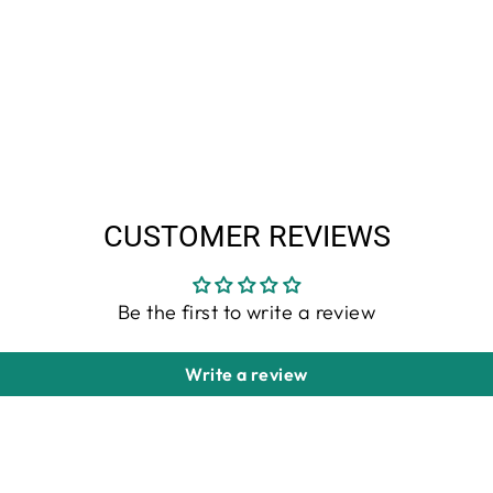
CUSTOMER REVIEWS
Be the first to write a review
Write a review