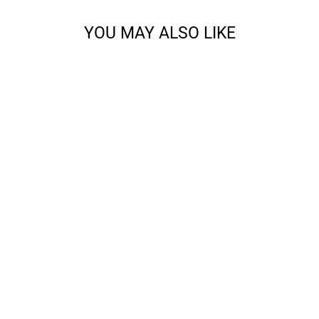
YOU MAY ALSO LIKE