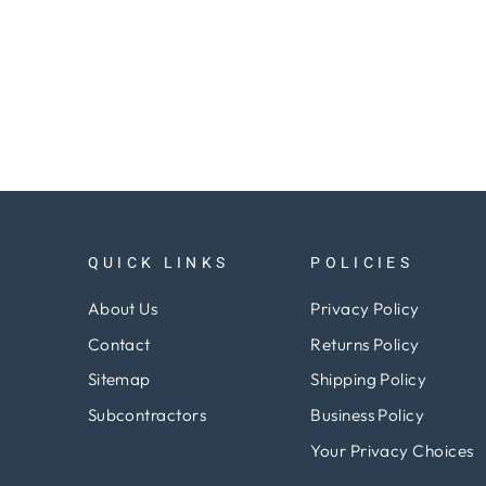
QUICK LINKS
POLICIES
About Us
Privacy Policy
Contact
Returns Policy
Sitemap
Shipping Policy
Subcontractors
Business Policy
Your Privacy Choices