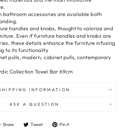
e.
 bathroom accessories are available both
anding.
ture handles and knobs, thought to valorize and
niture. Even if furniture handles and knobs are
es, these details enhance the furniture infusing
g to its functionality
net pulls, modern, cabinet pulls, contemporary
dic Collection Towel Bar 69cm
SHIPPING INFORMATION
ASK A QUESTION
Share
Tweet
Pin
Share
Tweet
Pin it