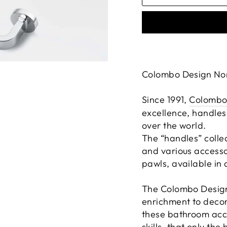
Colombo Design Nor
Since 1991,
Colombo
excellence, handles
over the world.
The “handles” colle
and various accesso
pawls, available in d
The Colombo Design 
enrichment to decor
these bathroom acce
skills, that only th