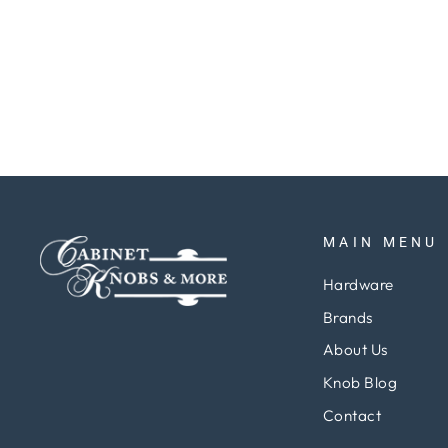
Towel Bar 69cm Chrome
Regular
Sale
$174.64
$147.31
Save 16%
price
price
MAIN MENU
Hardware
Brands
About Us
Knob Blog
Contact