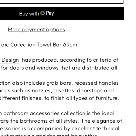
More payment options
dic Collection Towel Bar 69cm
 Design
has produced, according to criteria of
 for doors and windows that are distributed all
ction also includes grab bars, recessed handles
ries such as nozzles, rosettes, doorstops and
ifferent finishes, to finish all types of furniture.
bathroom accessories collection is the ideal
ate the bathrooms of all styles. The elegance of
ssories is accompanied by excellent technical
e best materials and the most innovative