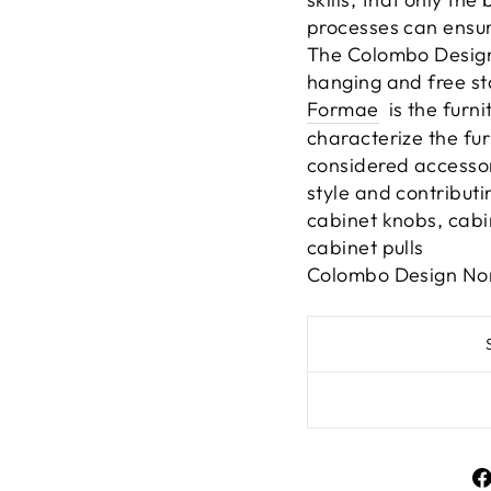
processes can ensur
The Colombo Design
hanging and free st
Formae
is the furni
characterize the fur
considered accessori
style and contributin
cabinet knobs, cabi
cabinet pulls
Colombo Design Nor