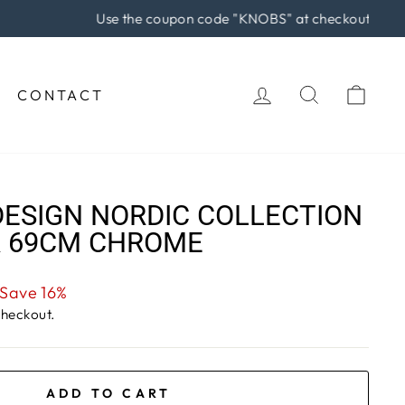
rchase!
LOG IN
SEARCH
CAR
CONTACT
ESIGN NORDIC COLLECTION
R 69CM CHROME
Save 16%
checkout.
ADD TO CART