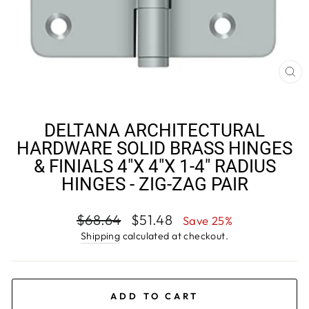
CL
(E
DELTANA ARCHITECTURAL
HARDWARE SOLID BRASS HINGES
& FINIALS 4"X 4"X 1-4" RADIUS
HINGES - ZIG-ZAG PAIR
Regular
Sale
$68.64
$51.48
Save 25%
price
price
Shipping
calculated at checkout.
ADD TO CART