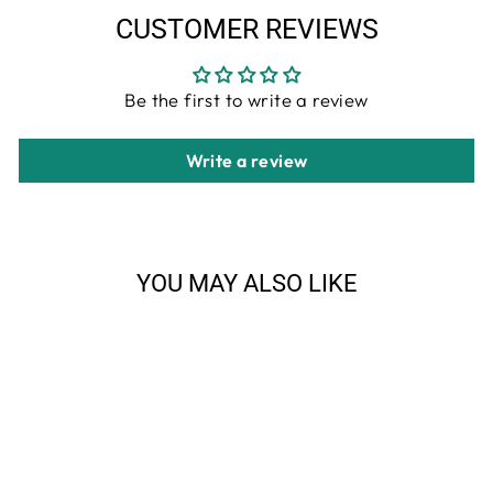
CUSTOMER REVIEWS
Be the first to write a review
Write a review
YOU MAY ALSO LIKE
Sale