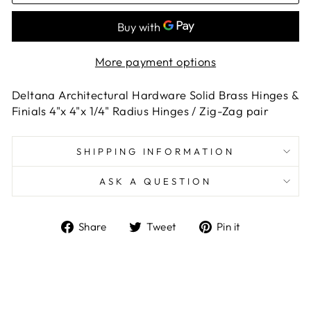
More payment options
Deltana Architectural Hardware Solid Brass Hinges &
Finials 4"x 4"x 1/4" Radius Hinges / Zig-Zag pair
SHIPPING INFORMATION
ASK A QUESTION
Share
Tweet
Pin
Share
Tweet
Pin it
on
on
on
Facebook
Twitter
Pinterest