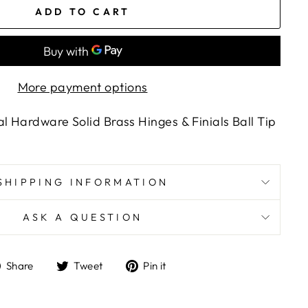
ADD TO CART
More payment options
l Hardware Solid Brass Hinges & Finials Ball Tip
SHIPPING INFORMATION
ASK A QUESTION
Share
Tweet
Pin
Share
Tweet
Pin it
on
on
on
Facebook
Twitter
Pinterest