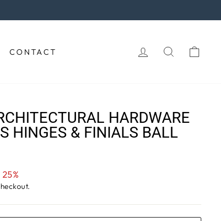
purchase!
LOG IN
SEARCH
CAR
CONTACT
RCHITECTURAL HARDWARE
S HINGES & FINIALS BALL
 25%
checkout.