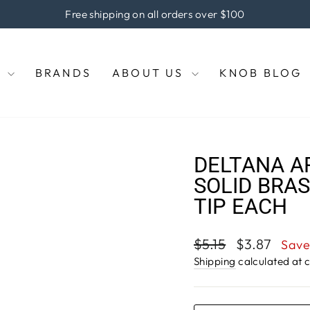
the coupon code "KNOBS" at checkout to enjoy 5% off of your 
Pause
slideshow
E
BRANDS
ABOUT US
KNOB BLOG
DELTANA A
SOLID BRAS
TIP EACH
Regular
Sale
$5.15
$3.87
Save
price
price
Shipping
calculated at 