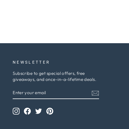
NEWSLETTER
Subscribe to get special offers, free
giveaways, and once-in-a-lifetime deals.
ENTER
SUBSCRIBE
YOUR
EMAIL
Instagram
Facebook
Twitter
Pinterest