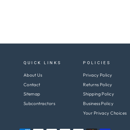
QUICK LINKS
POLICIES
About Us
Privacy Policy
Contact
Returns Policy
Sitemap
Shipping Policy
Subcontractors
Business Policy
Your Privacy Choices