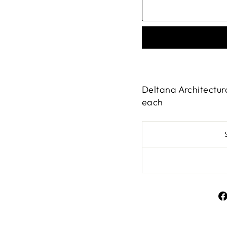
Deltana Architectura
each