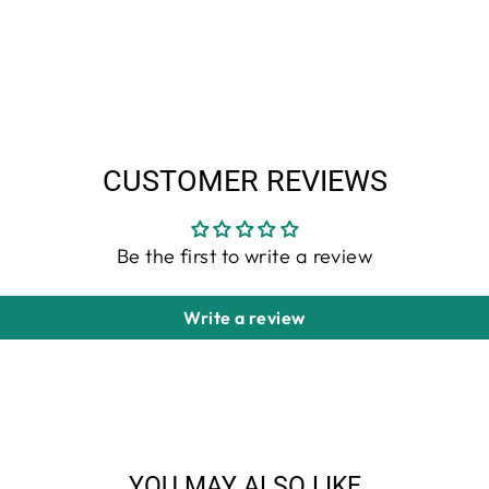
CUSTOMER REVIEWS
Be the first to write a review
Write a review
YOU MAY ALSO LIKE