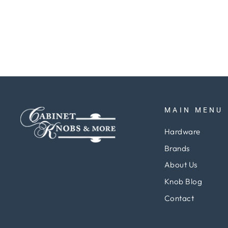
Regular
Sale
$5.15
$3.87
Save 25%
price
price
MAIN MENU
Hardware
Brands
About Us
Knob Blog
Contact