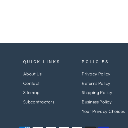
QUICK LINKS
POLICIES
About Us
Privacy Policy
Contact
Returns Policy
Sitemap
Shipping Policy
Subcontractors
Business Policy
Your Privacy Choices