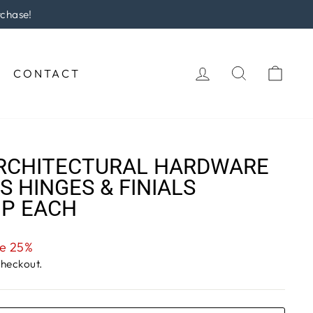
rchase!
LOG IN
SEARCH
CAR
CONTACT
RCHITECTURAL HARDWARE
S HINGES & FINIALS
IP EACH
e 25%
checkout.