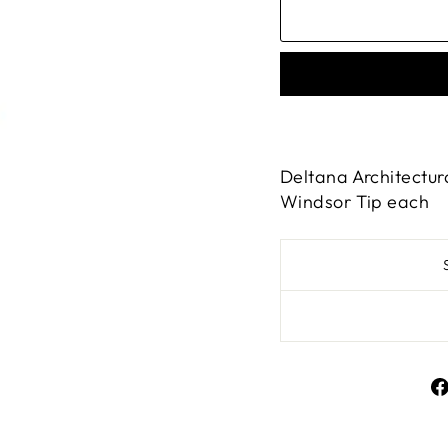
Deltana Architectur
Windsor Tip each