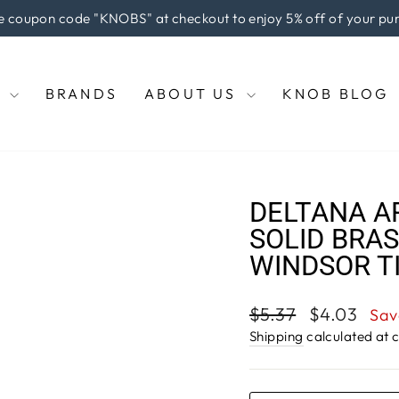
e coupon code "KNOBS" at checkout to enjoy 5% off of your pu
Pause
slideshow
E
BRANDS
ABOUT US
KNOB BLOG
DELTANA A
SOLID BRAS
WINDSOR T
Regular
Sale
$5.37
$4.03
Sav
price
price
Shipping
calculated at 