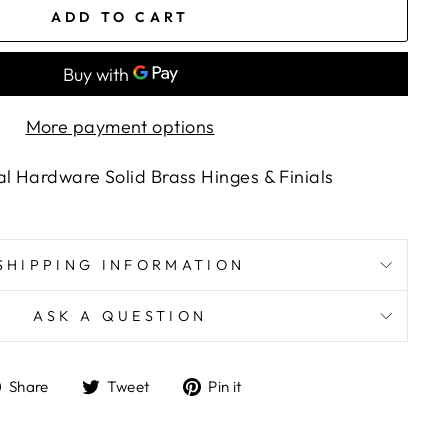
ADD TO CART
More payment options
al Hardware Solid Brass Hinges & Finials
SHIPPING INFORMATION
ASK A QUESTION
Share
Tweet
Pin
Share
Tweet
Pin it
on
on
on
Facebook
Twitter
Pinterest