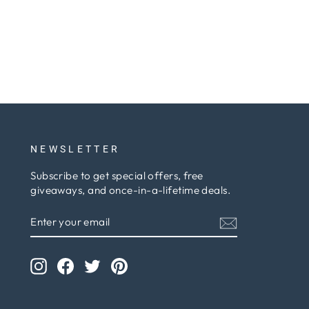
NEWSLETTER
Subscribe to get special offers, free
giveaways, and once-in-a-lifetime deals.
ENTER
SUBSCRIBE
YOUR
EMAIL
Instagram
Facebook
Twitter
Pinterest