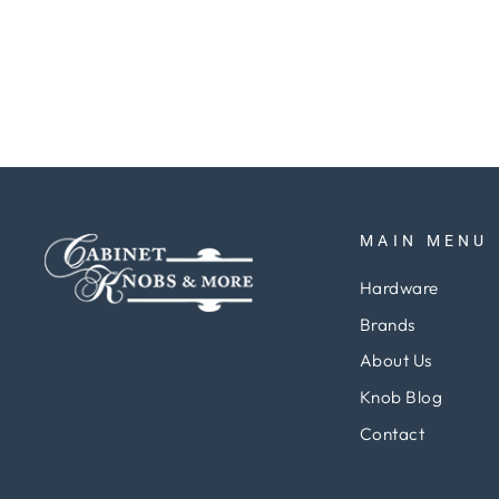
Regular
Sale
$5.37
$4.03
Save 25%
price
price
MAIN MENU
Hardware
Brands
About Us
Knob Blog
Contact