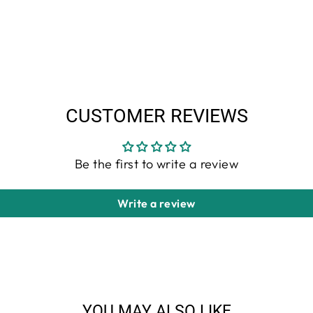
CUSTOMER REVIEWS
Be the first to write a review
Write a review
YOU MAY ALSO LIKE