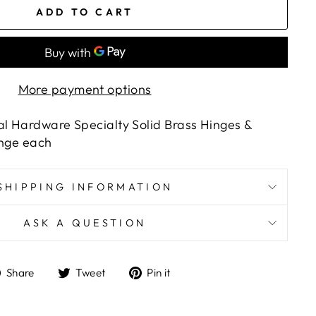
ADD TO CART
More payment options
al Hardware Specialty Solid Brass Hinges &
Hinge each
SHIPPING INFORMATION
ASK A QUESTION
Share
Tweet
Pin
Share
Tweet
Pin it
on
on
on
Facebook
Twitter
Pinterest