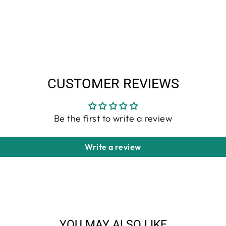
CUSTOMER REVIEWS
Be the first to write a review
Write a review
YOU MAY ALSO LIKE