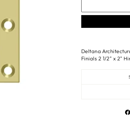
Deltana Architectur
Finials 2 1/2" x 2" 