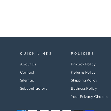
QUICK LINKS
POLICIES
About Us
Privacy Policy
Contact
Returns Policy
Sitemap
Shipping Policy
Subcontractors
Business Policy
Your Privacy Choices