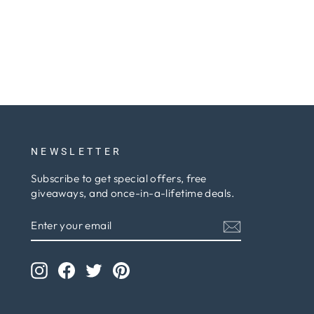
NEWSLETTER
Subscribe to get special offers, free
giveaways, and once-in-a-lifetime deals.
ENTER
SUBSCRIBE
YOUR
EMAIL
Instagram
Facebook
Twitter
Pinterest