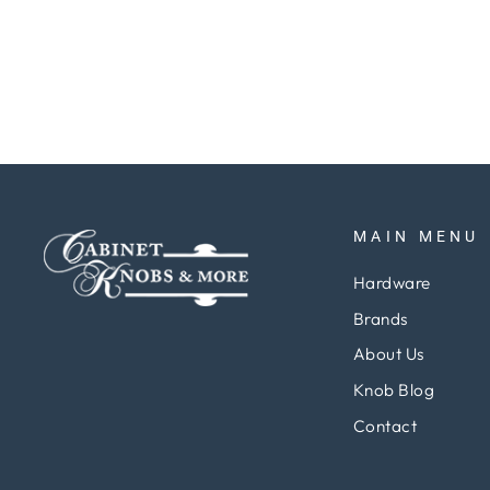
Regular
Sale
$52.91
$39.69
Save 25%
price
price
MAIN MENU
Hardware
Brands
About Us
Knob Blog
Contact