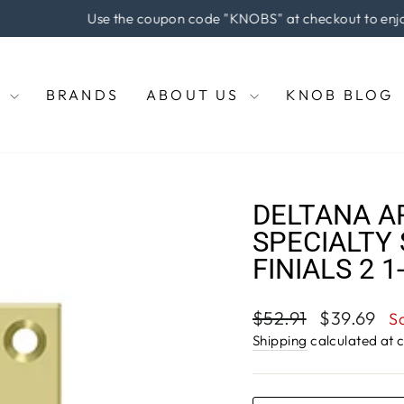
e coupon code "KNOBS" at checkout to enjoy 5% off of your pu
Pause
slideshow
E
BRANDS
ABOUT US
KNOB BLOG
DELTANA A
SPECIALTY 
FINIALS 2 1
Regular
Sale
$52.91
$39.69
S
price
price
Shipping
calculated at 