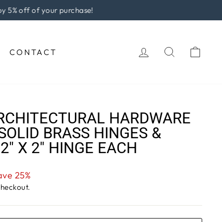
rchase!
LOG IN
SEARCH
CAR
CONTACT
RCHITECTURAL HARDWARE
SOLID BRASS HINGES &
-2" X 2" HINGE EACH
ave 25%
checkout.