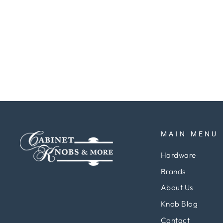
Finials 3 1-2"x 3 1-2" Square Hinges
pair
Regular
Sale
$75.79
$56.84
Save 25%
price
price
MAIN MENU
Hardware
Brands
About Us
Knob Blog
Contact