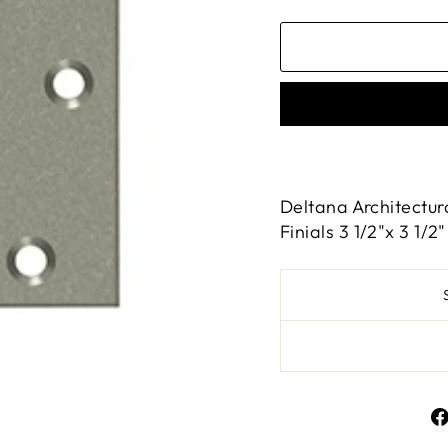
Deltana Architectur
Finials 3 1/2"x 3 1/