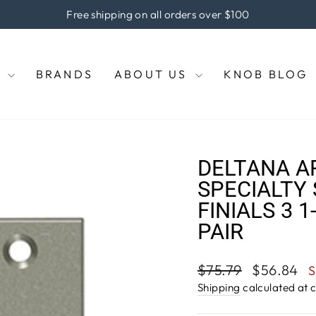
he coupon code "KNOBS" at checkout to enjoy 5% off of your pu
Pause
slideshow
E
BRANDS
ABOUT US
KNOB BLOG
DELTANA A
SPECIALTY 
FINIALS 3 1
PAIR
Regular
Sale
$75.79
$56.84
S
price
price
Shipping
calculated at 