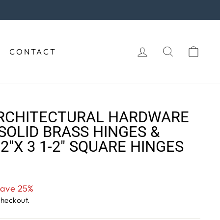
rchase!
LOG IN
SEARCH
CAR
CONTACT
RCHITECTURAL HARDWARE
SOLID BRASS HINGES &
-2"X 3 1-2" SQUARE HINGES
ave 25%
checkout.