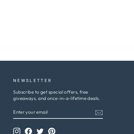
NEWSLETTER
Subscribe to get special offers, free
giveaways, and once-in-a-lifetime deals.
ENTER
SUBSCRIBE
YOUR
EMAIL
Instagram
Facebook
Twitter
Pinterest