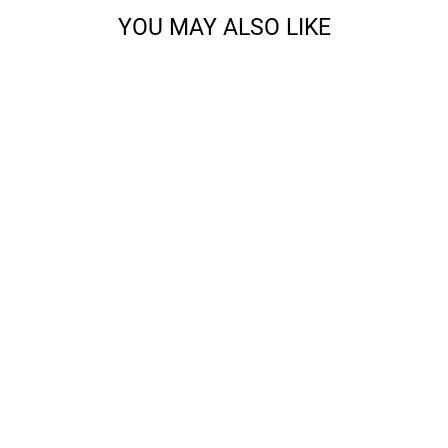
YOU MAY ALSO LIKE