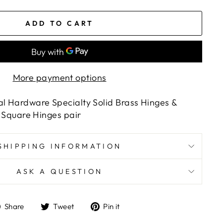
ADD TO CART
More payment options
al Hardware Specialty Solid Brass Hinges &
2" Square Hinges pair
SHIPPING INFORMATION
ASK A QUESTION
Share
Tweet
Pin
Share
Tweet
Pin it
on
on
on