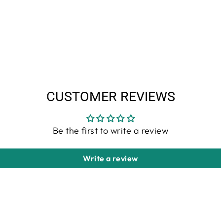
CUSTOMER REVIEWS
Be the first to write a review
Write a review