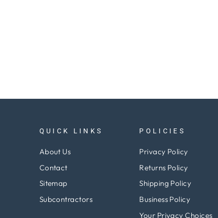
QUICK LINKS
POLICIES
About Us
Privacy Policy
Contact
Returns Policy
Sitemap
Shipping Policy
Subcontractors
Business Policy
Your Privacy Choices