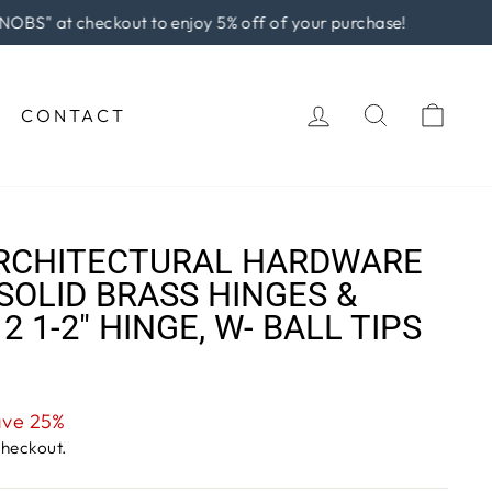
rchase!
LOG IN
SEARCH
CAR
CONTACT
RCHITECTURAL HARDWARE
SOLID BRASS HINGES &
 2 1-2" HINGE, W- BALL TIPS
ave 25%
checkout.