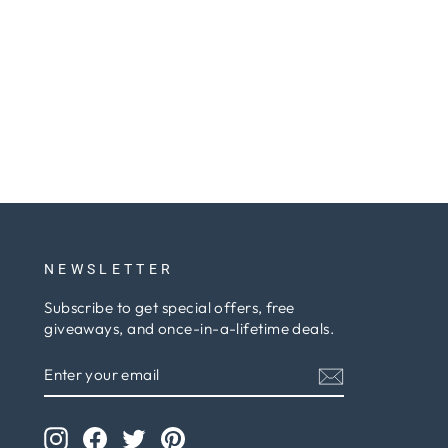
NEWSLETTER
Subscribe to get special offers, free
giveaways, and once-in-a-lifetime deals.
ENTER
SUBSCRIBE
YOUR
EMAIL
Instagram
Facebook
Twitter
Pinterest