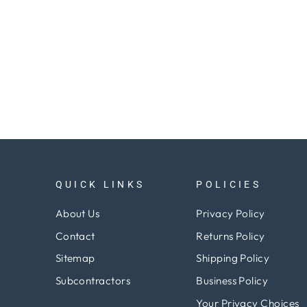
QUICK LINKS
POLICIES
About Us
Privacy Policy
Contact
Returns Policy
Sitemap
Shipping Policy
Subcontractors
Business Policy
Your Privacy Choices