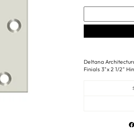
Deltana Architectur
Finials 3"x 2 1/2" Hi