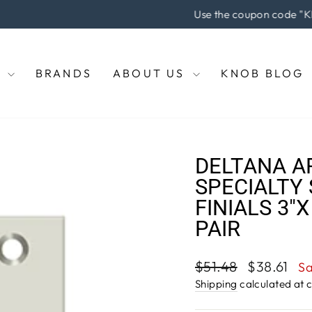
he coupon code "KNOBS" at checkout to enjoy 5% off of your pu
Pause
slideshow
E
BRANDS
ABOUT US
KNOB BLOG
DELTANA A
SPECIALTY 
FINIALS 3"X
PAIR
Regular
Sale
$51.48
$38.61
S
price
price
Shipping
calculated at 