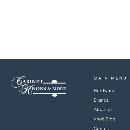
Finials 3"x 2 1-2" Hinge, w- Ball Tips
pair
Regular
Sale
$51.48
$38.61
Save 25%
price
price
MAIN MENU
Hardware
Brands
About Us
Knob Blog
Contact