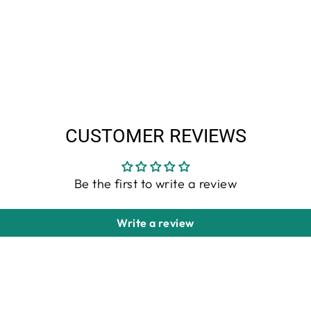
CUSTOMER REVIEWS
Be the first to write a review
Write a review