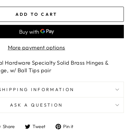
ADD TO CART
More payment options
al Hardware Specialty Solid Brass Hinges &
nge, w/ Ball Tips pair
SHIPPING INFORMATION
ASK A QUESTION
Share
Tweet
Pin
Share
Tweet
Pin it
on
on
on