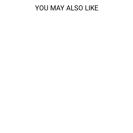
YOU MAY ALSO LIKE