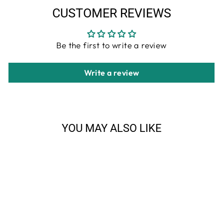
CUSTOMER REVIEWS
Be the first to write a review
Write a review
YOU MAY ALSO LIKE
Sale