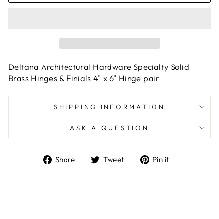
Deltana Architectural Hardware Specialty Solid
Brass Hinges & Finials 4" x 6" Hinge pair
SHIPPING INFORMATION
ASK A QUESTION
Share
Tweet
Pin
Share
Tweet
Pin it
on
on
on
Facebook
Twitter
Pinterest