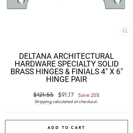
CL
(E
DELTANA ARCHITECTURAL
HARDWARE SPECIALTY SOLID
BRASS HINGES & FINIALS 4" X 6"
HINGE PAIR
Regular
Sale
$121.55
$91.17
Save 25%
price
price
Shipping
calculated at checkout.
ADD TO CART