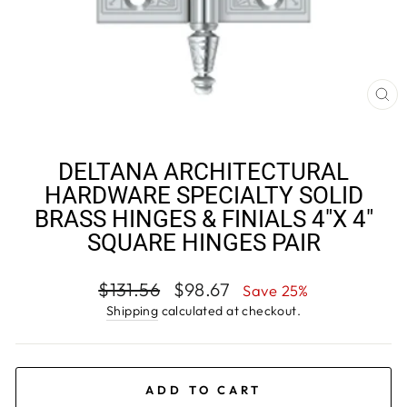
CL
(E
DELTANA ARCHITECTURAL
HARDWARE SPECIALTY SOLID
BRASS HINGES & FINIALS 4"X 4"
SQUARE HINGES PAIR
Regular
Sale
$131.56
$98.67
Save 25%
price
price
Shipping
calculated at checkout.
ADD TO CART