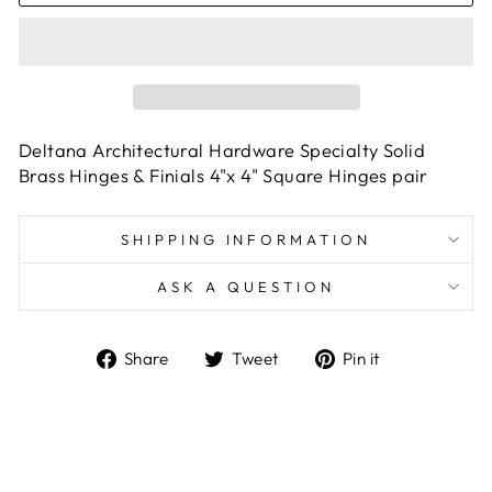
Deltana Architectural Hardware Specialty Solid
Brass Hinges & Finials 4"x 4" Square Hinges pair
SHIPPING INFORMATION
ASK A QUESTION
Share
Tweet
Pin
Share
Tweet
Pin it
on
on
on
Facebook
Twitter
Pinterest