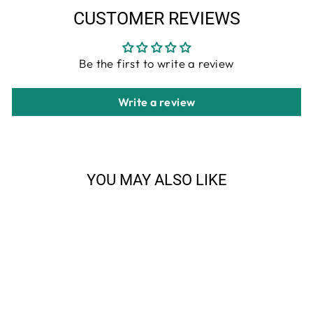
CUSTOMER REVIEWS
Be the first to write a review
Write a review
YOU MAY ALSO LIKE
Sale