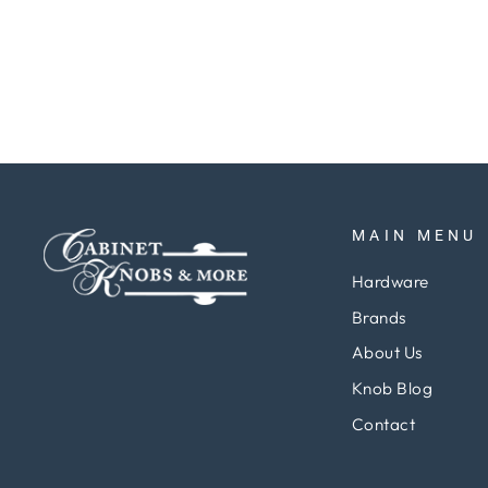
Regular
Sale
$161.59
$121.19
Save 25%
price
price
MAIN MENU
Hardware
Brands
About Us
Knob Blog
Contact