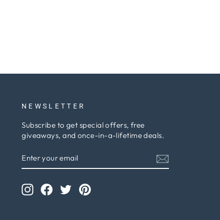
NEWSLETTER
Subscribe to get special offers, free
giveaways, and once-in-a-lifetime deals.
ENTER
SUBSCRIBE
YOUR
EMAIL
Instagram
Facebook
Twitter
Pinterest