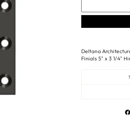
Deltana Architectur
Finials 5" x 3 1/4" 