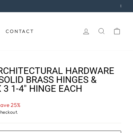
urchase!
LOG IN
SEARCH
CAR
CONTACT
RCHITECTURAL HARDWARE
SOLID BRASS HINGES &
X 3 1-4" HINGE EACH
Save 25%
checkout.