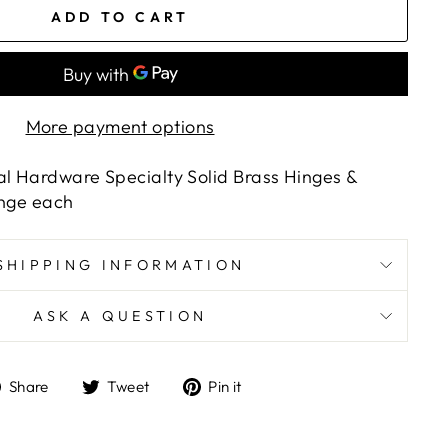
ADD TO CART
More payment options
al Hardware Specialty Solid Brass Hinges &
Hinge each
SHIPPING INFORMATION
ASK A QUESTION
Share
Tweet
Pin
Share
Tweet
Pin it
on
on
on
Facebook
Twitter
Pinterest