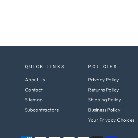
QUICK LINKS
POLICIES
About Us
Privacy Policy
Contact
Returns Policy
Sitemap
Shipping Policy
Subcontractors
Business Policy
Your Privacy Choices