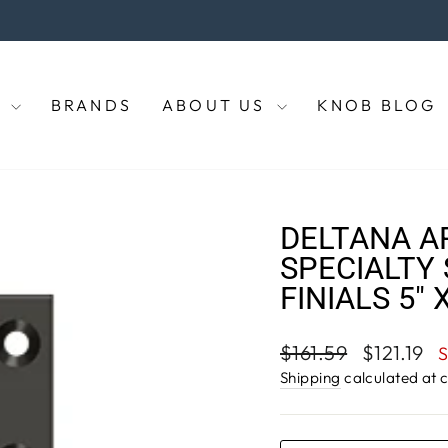
the coupon code "KNOBS" at checkout to enjoy 5% off of your p
Pause
slideshow
E
BRANDS
ABOUT US
KNOB BLOG
DELTANA A
SPECIALTY 
FINIALS 5" 
Regular
Sale
$161.59
$121.19
price
price
Shipping
calculated at 