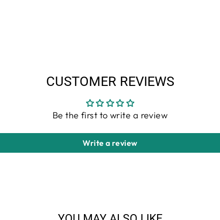
CUSTOMER REVIEWS
Be the first to write a review
Write a review
YOU MAY ALSO LIKE