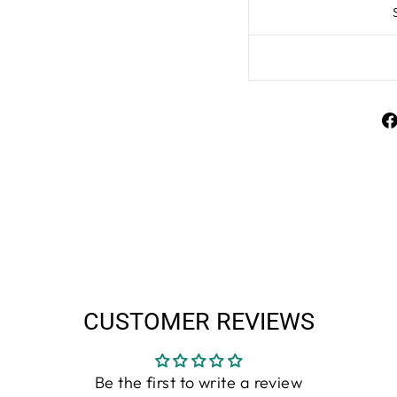
CUSTOMER REVIEWS
Be the first to write a review