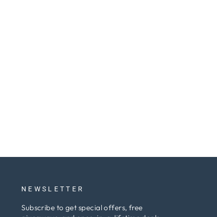
NEWSLETTER
Subscribe to get special offers, free