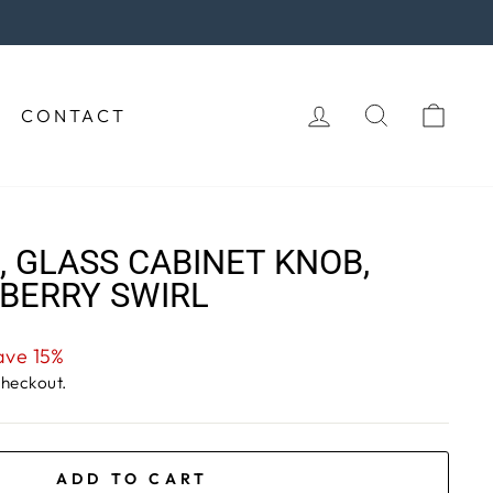
 purchase!
LOG IN
SEARCH
CAR
CONTACT
 GLASS CABINET KNOB,
BERRY SWIRL
ave 15%
checkout.
ADD TO CART