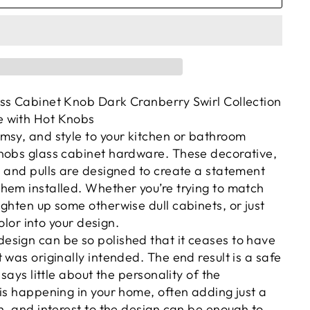
ss Cabinet Knob Dark Cranberry Swirl Collection
 with Hot Knobs
msy, and style to your kitchen or bathroom
nobs glass cabinet hardware. These decorative,
s and pulls are designed to create a statement
hem installed. Whether you’re trying to match
ghten up some otherwise dull cabinets, or just
color into your design.
sign can be so polished that it ceases to have
 was originally intended. The end result is a safe
 says little about the personality of the
is happening in your home, often adding just a
h, and interest to the design can be enough to