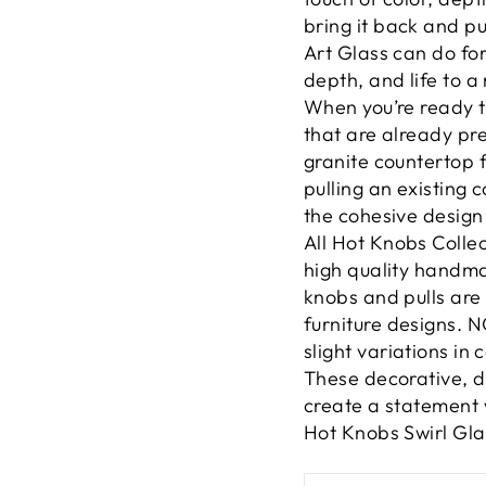
bring it back and pu
Art Glass can do for 
depth, and life to a
When you’re ready to
that are already pr
granite countertop f
pulling an existing 
the cohesive design 
All Hot Knobs Colle
high quality handm
knobs and pulls are 
furniture designs.
slight variations in 
These decorative, d
create a statement 
Hot Knobs Swirl Gla