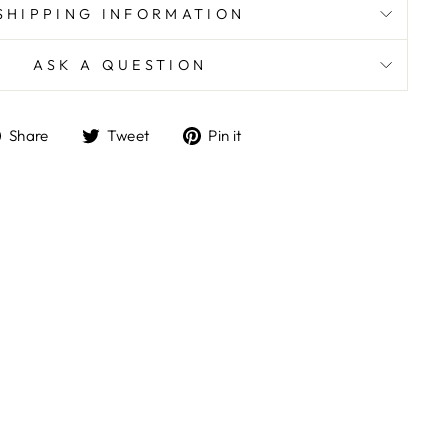
SHIPPING INFORMATION
ASK A QUESTION
Share
Tweet
Pin
Share
Tweet
Pin it
on
on
on
Facebook
Twitter
Pinterest