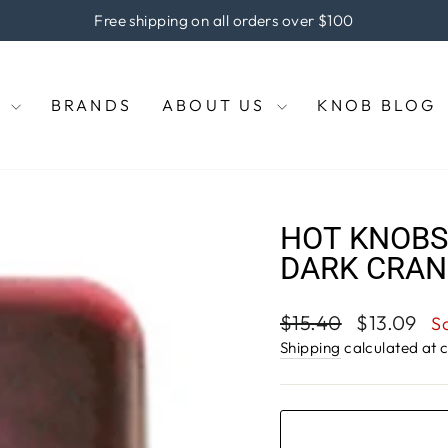
 the coupon code "KNOBS" at checkout to enjoy 5% off of your
Pause
slideshow
E
BRANDS
ABOUT US
KNOB BLOG
HOT KNOBS,
DARK CRAN
Regular
Sale
$15.40
$13.09
S
price
price
Shipping
calculated at 