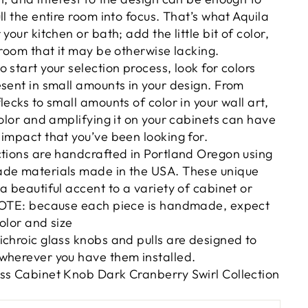
ll the entire room into focus. That’s what Aquila
your kitchen or bath; add the little bit of color,
 room that it may be otherwise lacking.
 start your selection process, look for colors
esent in small amounts in your design. From
lecks to small amounts of color in your wall art,
color and amplifying it on your cabinets can have
impact that you’ve been looking for.
ctions are handcrafted in Portland Oregon using
ade materials made in the USA. These unique
a beautiful accent to a variety of cabinet or
 NOTE: because each piece is handmade, expect
color and size
ichroic glass knobs and pulls are designed to
wherever you have them installed.
ss Cabinet Knob Dark Cranberry Swirl Collection