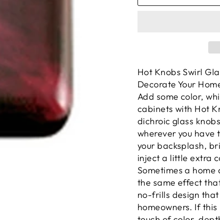
Hot Knobs Swirl Gla
Decorate Your Home
Add some color, whi
cabinets with Hot K
dichroic glass knob
wherever you have t
your backsplash, bri
inject a little extra 
Sometimes a home de
the same effect that
no-frills design that
homeowners. If this 
touch of color, dept