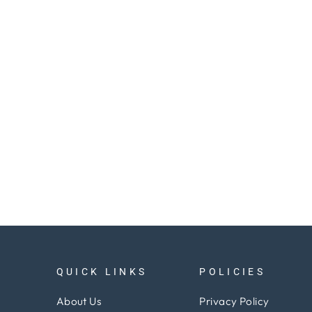
QUICK LINKS
POLICIES
About Us
Privacy Policy