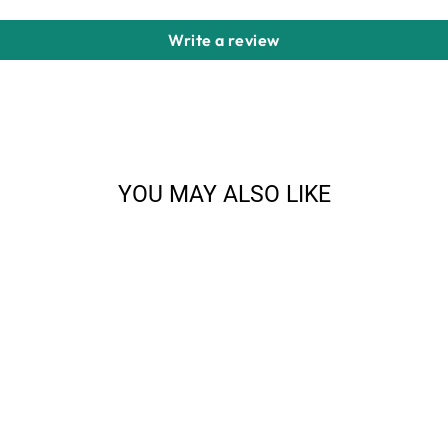
Write a review
YOU MAY ALSO LIKE