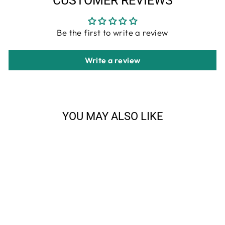
CUSTOMER REVIEWS
Be the first to write a review
Write a review
YOU MAY ALSO LIKE
Sale
Sierra Lifestyles - Big Sky