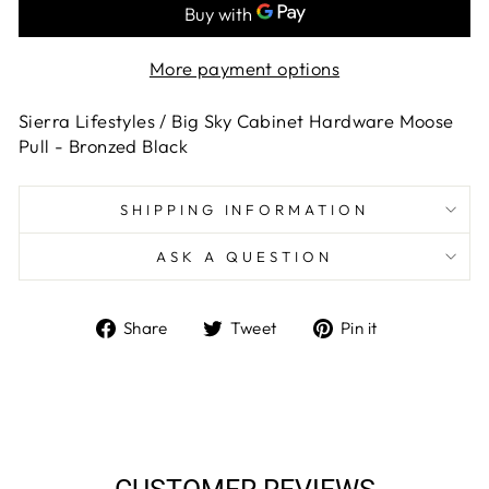
More payment options
Sierra Lifestyles / Big Sky Cabinet Hardware Moose
Pull - Bronzed Black
SHIPPING INFORMATION
ASK A QUESTION
Share
Tweet
Pin
Share
Tweet
Pin it
on
on
on
Facebook
Twitter
Pinterest