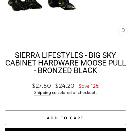
CL
(E
SIERRA LIFESTYLES - BIG SKY
CABINET HARDWARE MOOSE PULL
- BRONZED BLACK
Regular
Sale
$27.50
$24.20
Save 12%
price
price
Shipping
calculated at checkout.
ADD TO CART