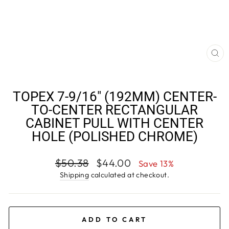
CL
(E
TOPEX 7-9/16" (192MM) CENTER-
TO-CENTER RECTANGULAR
CABINET PULL WITH CENTER
HOLE (POLISHED CHROME)
Regular
Sale
$50.38
$44.00
Save 13%
price
price
Shipping
calculated at checkout.
ADD TO CART