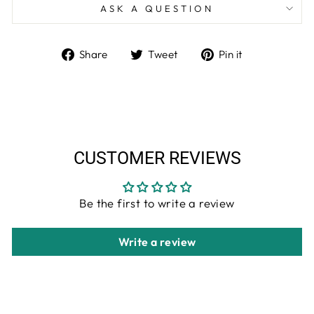
ASK A QUESTION
Share
Tweet
Pin
Share
Tweet
Pin it
on
on
on
Facebook
Twitter
Pinterest
CUSTOMER REVIEWS
Be the first to write a review
Write a review