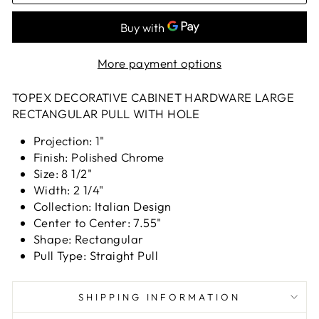
More payment options
TOPEX DECORATIVE CABINET HARDWARE LARGE
RECTANGULAR PULL WITH HOLE
Projection: 1"
Finish: Polished Chrome
Size: 8 1/2"
Width: 2 1/4"
Collection: Italian Design
Center to Center: 7.55"
Shape: Rectangular
Pull Type: Straight Pull
SHIPPING INFORMATION