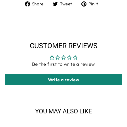
Share
Tweet
Pin
Share
Tweet
Pin it
on
on
on
Facebook
Twitter
Pinterest
CUSTOMER REVIEWS
Be the first to write a review
Write a review
YOU MAY ALSO LIKE
Sale