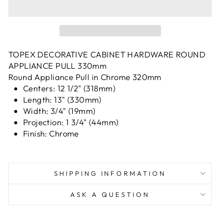
TOPEX DECORATIVE CABINET HARDWARE ROUND
APPLIANCE PULL 330mm
Round Appliance Pull in Chrome 320mm
Centers: 12 1/2" (318mm)
Length: 13" (330mm)
Width: 3/4" (19mm)
Projection: 1 3/4" (44mm)
Finish: Chrome
SHIPPING INFORMATION
ASK A QUESTION