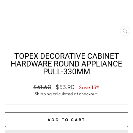
CL
(E
TOPEX DECORATIVE CABINET
HARDWARE ROUND APPLIANCE
PULL-330MM
Regular
Sale
$61.60
$53.90
Save 13%
price
price
Shipping
calculated at checkout.
ADD TO CART