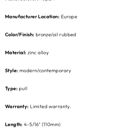
Manufacturer Location:
Europe
Color/Finish:
bronze/oil rubbed
Material:
zinc alloy
Style:
modern/contemporary
Type:
pull
Warranty:
Limited warranty.
Length:
4-5/16" (110mm)