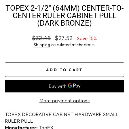
TOPEX 2-1/2" (64MM) CENTER-TO-
CENTER RULER CABINET PULL
(DARK BRONZE)
Regular
Sale
$32.45
$27.52
Save 15%
price
price
Shipping
calculated at checkout.
ADD TO CART
More payment options
TOPEX DECORATIVE CABINET HARDWARE SMALL
RULER PULL
Manufacturer:
TopEX