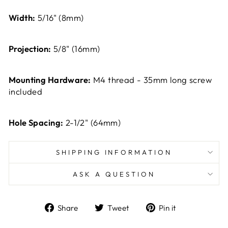
Width:
5/16" (8mm)
Projection:
5/8" (16mm)
Mounting Hardware:
M4 thread - 35mm long screw
included
Hole Spacing:
2-1/2" (64mm)
SHIPPING INFORMATION
ASK A QUESTION
Share
Tweet
Pin
Share
Tweet
Pin it
on
on
on