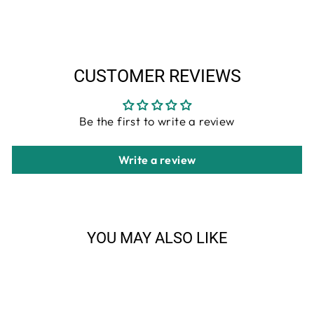
Facebook
Twitter
Pinterest
CUSTOMER REVIEWS
Be the first to write a review
Write a review
YOU MAY ALSO LIKE
Sale