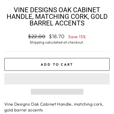
VINE DESIGNS OAK CABINET
HANDLE, MATCHING CORK, GOLD
BARREL ACCENTS
Regular
Sale
$22.00
$18.70
Save 15%
price
price
Shipping
calculated at checkout.
ADD TO CART
Vine Designs Oak Cabinet Handle, matching cork,
gold barrel accents