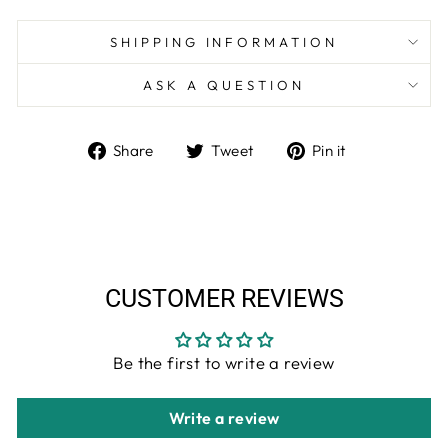
SHIPPING INFORMATION
ASK A QUESTION
Share
Tweet
Pin
Share
Tweet
Pin it
on
on
on
Facebook
Twitter
Pinterest
CUSTOMER REVIEWS
Be the first to write a review
Write a review